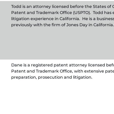
Todd is an attorney licensed before the States of C
Patent and Trademark Office (USPTO). Todd has 
litigation experience in California. He is a busine
previously with the firm of Jones Day in California.
Dane is a registered patent attorney licensed befo
Patent and Trademark Office, with extensive pate
preparation, prosecution and litigation.