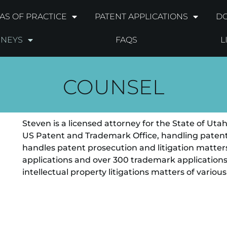
AS OF PRACTICE
PATENT APPLICATIONS
DO
RNEYS
FAQS
L
COUNSEL
Steven is a licensed attorney for the State of Ut
US Patent and Trademark Office, handling patent 
handles patent prosecution and litigation matters
applications and over 300 trademark application
intellectual property litigations matters of various