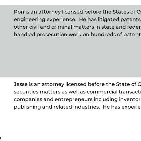
Ron is an attorney licensed before the States of O
engineering experience. He has litigated patents
other civil and criminal matters in state and fede
handled prosecution work on hundreds of patent 
Jesse is an attorney licensed before the State of
securities matters as well as commercial transacti
companies and entrepreneurs including inventors
publishing and related industries. He has experie
a