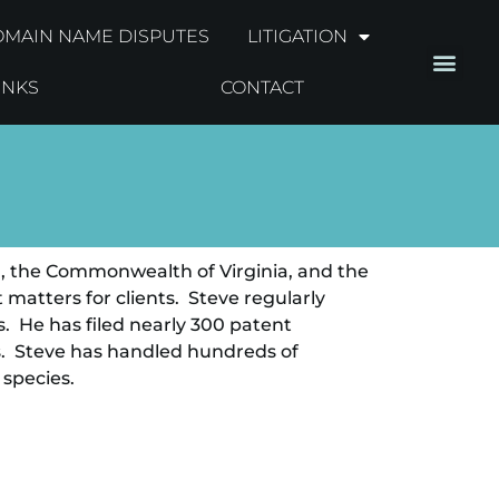
MAIN NAME DISPUTES
LITIGATION
INKS
CONTACT
ah, the Commonwealth of Virginia, and the
matters for clients. Steve regularly
. He has filed nearly 300 patent
s. Steve has handled hundreds of
 species.