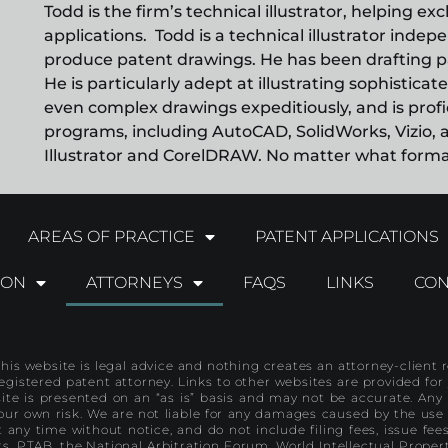
Todd is the firm’s technical illustrator, helping ex
applications. Todd is a technical illustrator inde
produce patent drawings. He has been drafting p
He is particularly adept at illustrating sophistic
even complex drawings expeditiously, and is profic
programs, including AutoCAD, SolidWorks, Vizio, a
Illustrator and CorelDRAW. No matter what format 
AREAS OF PRACTICE
PATENT APPLICATIONS
ION
ATTORNEYS
FAQS
LINKS
CON
R
his website is legal advice and nothing creates an attorney-client re
registered patent attorney. Links to other websites are provided f
ite is presented on an “as is” basis and may not be accurate. Any 
our own risk. We are not liable for any damages caused by the use
 any time without notice, and do not include filing fees, issue fe
ts, PTAB, the National Arbitration Forum, World Intellectual Propert