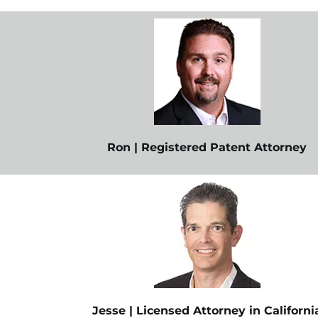
Ron | Registered Patent Attorney
Jesse | Licensed Attorney in Californi