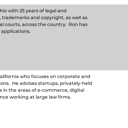
hio with 25 years of legal and
, trademarks and copyright, as well as
ral courts, across the country. Ron has
applications.
 California who focuses on corporate and
ons. He advises startups, privately-held
 in the areas of e-commerce, digital
nce working at large law firms.