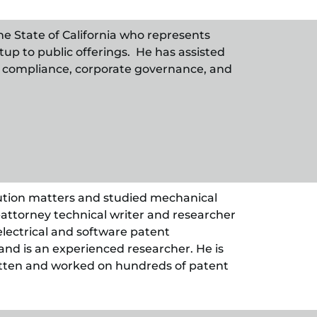
he State of California who represents
up to public offerings. He has assisted
SEC compliance, corporate governance, and
ution matters and studied mechanical
attorney technical writer and researcher
electrical and software patent
nd is an experienced researcher. He is
itten and worked on hundreds of patent