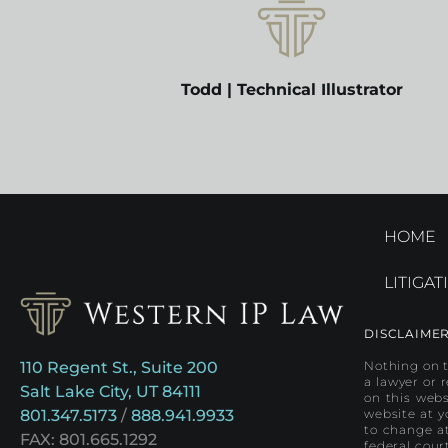
Todd | Technical Illustrator
HOME
LITIGAT
DISCLAIME
110 Regent St., Suite 200
Nothing on t
a lawyer or 
Salt Lake City, UT 84111
on this webs
801.347.5173
/
888.941.9933
website at y
to change at
FAX: 801.665.1292
federal cour