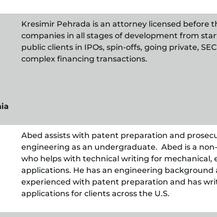
Kresimir Pehrada is an attorney licensed before t
companies in all stages of development from start
public clients in IPOs, spin-offs, going private, 
complex financing transactions.
nia
Abed assists with patent preparation and prosec
engineering as an undergraduate. Abed is a non-
who helps with technical writing for mechanical, 
applications. He has an engineering background a
experienced with patent preparation and has wr
applications for clients across the U.S.