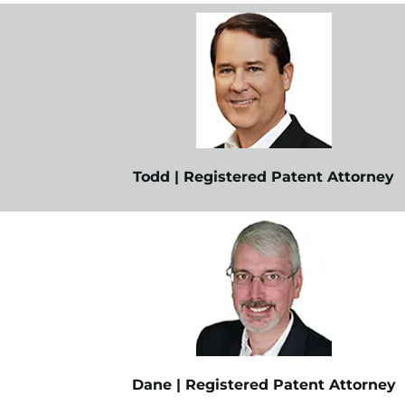
Todd | Registered Patent Attorney
Dane | Registered Patent Attorney