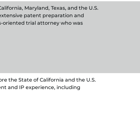
alifornia, Maryland, Texas, and the U.S.
extensive patent preparation and
ss-oriented trial attorney who was
re the State of California and the U.S.
nt and IP experience, including