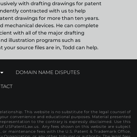
clusively with drafting drawings for patent
pendently contracted with us to help
atent drawings for more than ten years.
ated mechanical devices. He can complete
ient with all of the major drafting
nd illustration programs such as
your source files are in, Todd can help.
DOMAIN NAME DISPUTES
TACT
lationship. This website is no substitute for the legal counsel of
or your convenience and educational purposes. Material presented
representation to the contrary is expressly disclaimed. Use this
 of USPatentLaw.us. Any fees shown on this website are subject
es, or maintenance fees with the U.S. Patent & Trademark Office,
y Organization, or any other tribunal or authority. The legal fees