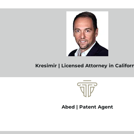
Kresimir | Licensed Attorney in Califor
Abed | Patent Agent