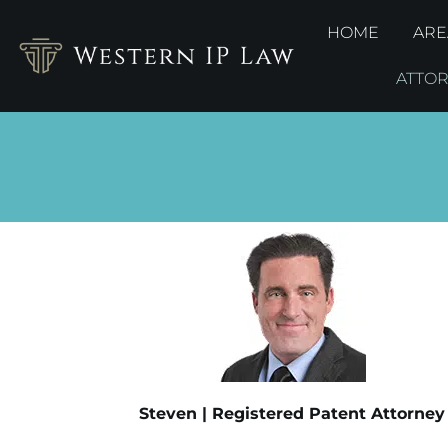
HOME
ARE
ATTO
Steven | Registered Patent Attorney