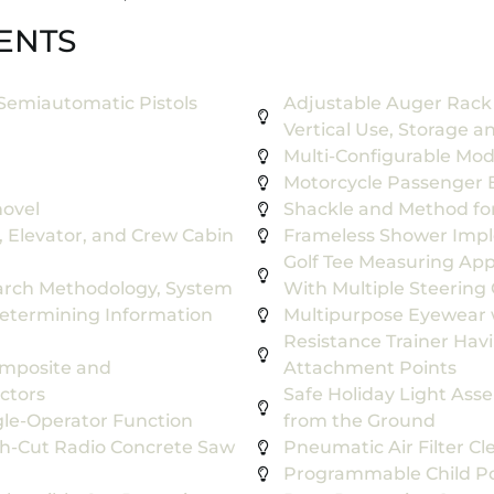
ENTS
Semiautomatic Pistols
Adjustable Auger Rack 
Vertical Use, Storage an
Multi-Configurable Mo
Motorcycle Passenger 
hovel
Shackle and Method for 
 Elevator, and Crew Cabin
Frameless Shower Impl
Golf Tee Measuring Appa
rch Methodology, System
With Multiple Steerin
etermining Information
Multipurpose Eyewear 
Resistance Trainer Hav
omposite and
Attachment Points
ctors
Safe Holiday Light Asse
gle-Operator Function
from the Ground
ush-Cut Radio Concrete Saw
Pneumatic Air Filter Cl
Programmable Child Pos