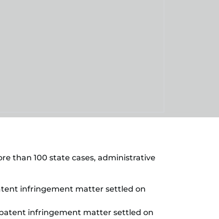
more than 100 state cases, administrative
(patent infringement matter settled on
a (patent infringement matter settled on