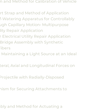
 and Method for Calibration of Vehicle
rt Strap and Method of Application
f-Watering Apparatus for Controllably
gh Capillary Motion• Multipurpose
ility Repair Application
Electrical Utility Repair Application
Bridge Assembly with Synthetic
ibers
Maintaining a Light Source at an Ideal
ral, Axial and Longitudinal Forces on
ojectile with Radially-Disposed
nism for Securing Attachments to
bly and Method for Actuating a