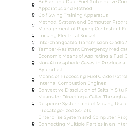
Bi-Fuel and Dual-Fuel Automotive Com
Apparatus and Method
Golf Swing Training Apparatus
Method, System and Computer Progra
Management of Roping Contestant En
Locking Electrical Socket
Interchangeable Transmission Cradle A
Tamper-Resistant Emergency Medicat
Economic Means of Aspirating a Fuel
Non-Atmospheric Gases to Produce a 
Byproduct
Means of Processing Fuel Grade Petro
Internal Combustion Engines
Convective Dissolution of Salts in Situ
Means for Directing a Caller Through a
Response System and of Making Use o
Precategorized Scripts
Enterprise System and Computer Prog
Connecting Multiple Parties in an Int