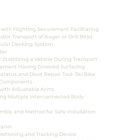
with Flighting Securement Facilitating
d/or Transport of Auger or Drill Bit(s)
dular Decking System
Bar
Stabilizing a Vehicle During Transport
ement Having Grooved Surfacing
ratus and Divot Repair Tool• Ski Bike
g Components
with Adjustable Arms
ing Multiple Interconnected Body
mbly and Method for Safe Installation
eaner
itioning and Tracking Device