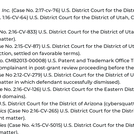
 Inc.
(Case No. 2:17-cv-76) U.S. District Court for the Dis
 1:16-CV-64) U.S. District Court for the District of Utah
o. 2:16-CV-833) U.S. District Court for the District of Ut
atter).
e No. 2:15-CV-87) U.S. District Court for the District of 
ion, settled on favorable terms).
o. CMB2013-00008) U.S. Patent and Trademark Office T
omplainant in post-grant review proceeding before the
e No 2:12-CV-279) U.S. District Court for the District of
tter in which defendant successfully dismissed).
 No. 2:16-CV-126) U.S. District Court for the Eastern Dist
0 domains).
.S. District Court for the District of Arizona (cybersquat
ics
(Case No 2:16-CV-265) U.S. District Court for the Distr
nt matter).
ies
(Case No. 4:15-CV-5015) U.S. District Court for the D
matter).