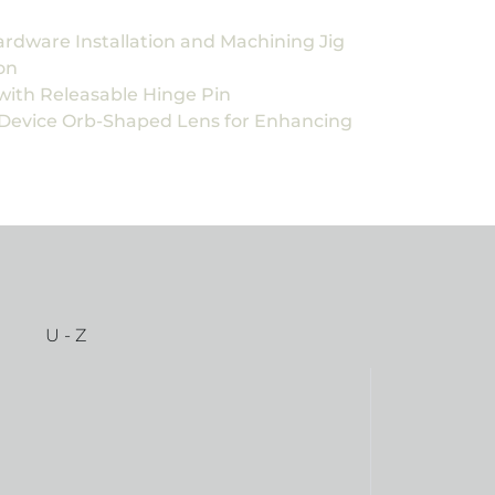
ardware Installation and Machining Jig
on
with Releasable Hinge Pin
 Device Orb-Shaped Lens for Enhancing
U - Z