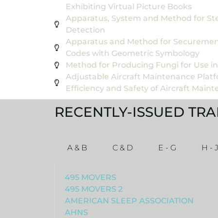
Exhibiting Virtual Picture Books
Apparatus, System and Method for Ste
Detection
Apparatus and Method for Securemen
Codes with Geometric Symbology
Method for Producing Fungi for Use i
Adjustable Aircraft Maintenance Plat
Efficiency and Safety of Aircraft Main
RECENTLY-ISSUED TR
A & B
C & D
E - G
H - 
495 MOVERS
495 MOVERS 2
AMERICAN SLEEP ASSOCIATION
AHNS