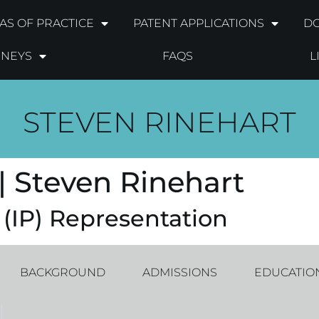
AS OF PRACTICE
PATENT APPLICATIONS
DO
RNEYS
FAQS
L
STEVEN RINEHART
| Steven Rinehart
 (IP) Representation
BACKGROUND
ADMISSIONS
EDUCATIO