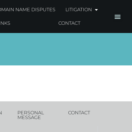
MAIN NAME DISPUTES
LITIGATION
INKS
CONTACT
N
PERSONAL
CONTACT
MESSAGE