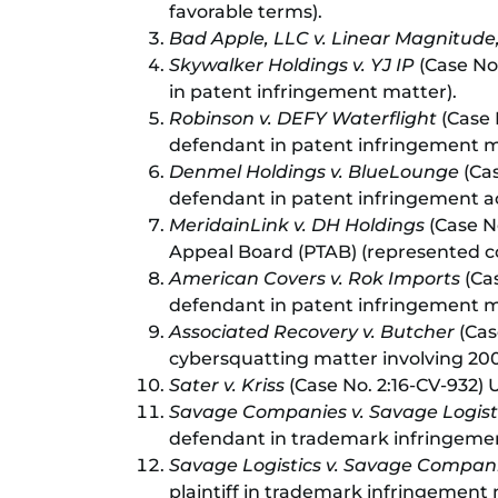
favorable terms).
Bad Apple, LLC v. Linear Magnitude,
Skywalker Holdings v. YJ IP
(Case No.
in patent infringement matter).
Robinson v. DEFY Waterflight
(Case N
defendant in patent infringement m
Denmel Holdings v. BlueLounge
(Cas
defendant in patent infringement act
MeridainLink v. DH Holdings
(Case N
Appeal Board (PTAB) (represented c
American Covers v. Rok Imports
(Cas
defendant in patent infringement ma
Associated Recovery v. Butcher
(Case
cybersquatting matter involving 20
Sater v. Kriss
(Case No. 2:16-CV-932) U
Savage Companies v. Savage Logist
defendant in trademark infringeme
Savage Logistics v. Savage Compan
plaintiff in trademark infringement 