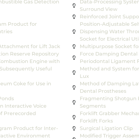
bustible Gas Detection
Data-Processing System
Surround View
Reinforced Joint Suppo
m Product for
Position-Adjustable Sel
tries
Dispensing Water Throu
Socket for Electrical Ut
ttachment for Lift Jack
Multipurpose Socket for 
ion Reserve Repository
Force Damping Dental 
 Combustion Engine with
Periodontal Ligament F
Subsequently Useful
Method and System for 
Lux
leum Coke for Use in
Method of Damping Late
Dental Prostheses
 Ponds
Fragmenting Shotgun Pr
n Interactive Voice
Segments
f Prerecorded
Forklift Grabber Mecha
Forklift Forks
ram Product for Inter-
Surgical Ligation Clip
eractive Environment
Modified Trigger Assem