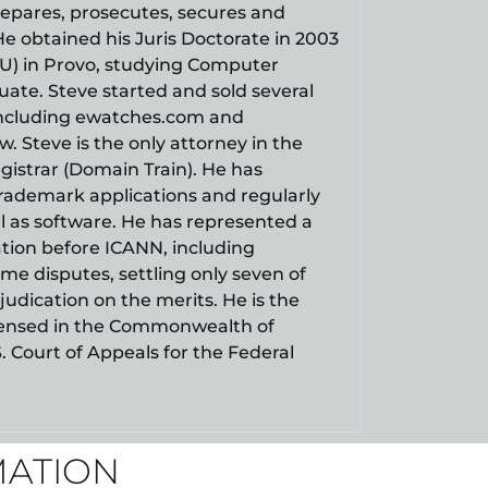
repares, prosecutes, secures and
He obtained his Juris Doctorate in 2003
YU) in Provo, studying Computer
ate. Steve started and sold several
including ewatches.com and
. Steve is the only attorney in the
gistrar (Domain Train). He has
ademark applications and regularly
l as software. He has represented a
tation before ICANN, including
e disputes, settling only seven of
judication on the merits. He is the
 licensed in the Commonwealth of
S. Court of Appeals for the Federal
MATION