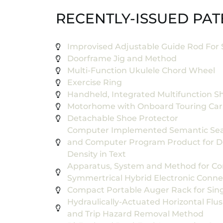
RECENTLY-ISSUED PAT
Improvised Adjustable Guide Rod For 
Doorframe Jig and Method
Multi-Function Ukulele Chord Wheel
Exercise Ring
Handheld, Integrated Multifunction S
Motorhome with Onboard Touring Car,
Detachable Shoe Protector
Computer Implemented Semantic Sea
and Computer Program Product for D
Density in Text
Apparatus, System and Method for C
Symmertrical Hybrid Electronic Conne
Compact Portable Auger Rack for Sin
Hydraulically-Actuated Horizontal Fl
and Trip Hazard Removal Method