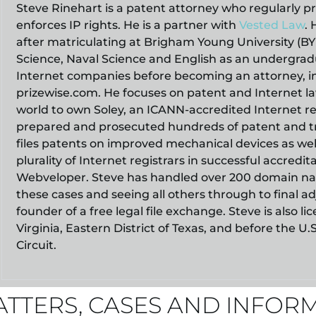
Steve Rinehart is a patent attorney who regularly p
enforces IP rights. He is a partner with
Vested Law
. 
after matriculating at Brigham Young University (B
Science, Naval Science and English as an undergradu
Internet companies before becoming an attorney, 
prizewise.com. He focuses on patent and Internet law
world to own Soley, an ICANN-accredited Internet re
prepared and prosecuted hundreds of patent and tr
files patents on improved mechanical devices as wel
plurality of Internet registrars in successful accredi
Webveloper. Steve has handled over 200 domain nam
these cases and seeing all others through to final ad
founder of a free legal file exchange. Steve is also
Virginia, Eastern District of Texas, and before the U.
Circuit.
ATTERS, CASES AND INFOR