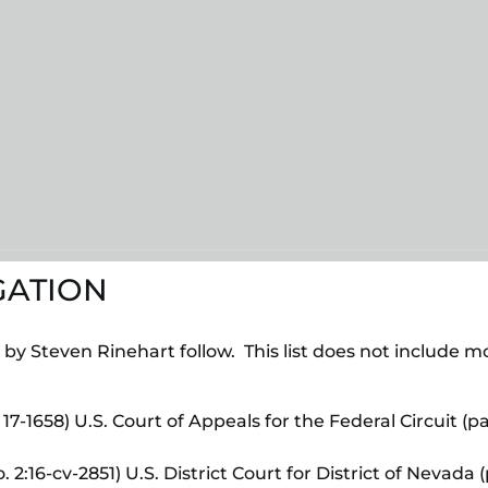
GATION
d by Steven Rinehart follow. This list does not include 
 17-1658) U.S. Court of Appeals for the Federal Circuit 
. 2:16-cv-2851) U.S. District Court for District of Nevad