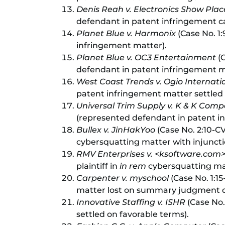
Denis Reah v. Electronics Show Plac
defendant in patent infringement case
Planet Blue v. Harmonix
(Case No. 1:
infringement matter).
Planet Blue v. OC3 Entertainment
(C
defendant in patent infringement m
West Coast Trends v. Ogio Internati
patent infringement matter settled 
Universal Trim Supply v. K & K Comp
(represented defendant in patent i
Bullex v. JinHakYoo
(Case No. 2:10-CV-
cybersquatting matter with injuncti
RMV Enterprises v. <ksoftware.com
plaintiff in
in rem
cybersquatting ma
Carpenter v. myschool
(Case No. 1:1
matter lost on summary judgment day
Innovative Staffing v. ISHR
(Case No. 
settled on favorable terms).