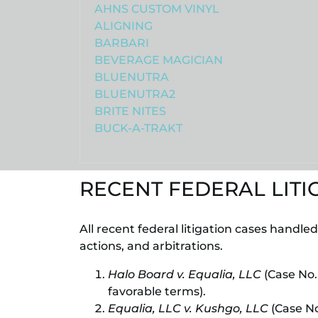
AHNS CUSTOM VINYL
ALIGNING
BARBARI
BEVERAGE MAGICIAN
BLUENUTRA
BLUENUTRA2
BRITE NITES
BUCK-A-TRAKT
RECENT FEDERAL LITI
All recent federal litigation cases handle
actions, and arbitrations.
Halo Board v. Equalia, LLC
(Case No.
favorable terms).
Equalia, LLC v. Kushgo, LLC
(Case No