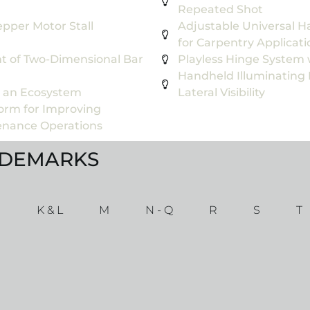
Repeated Shot
pper Motor Stall
Adjustable Universal H
for Carpentry Applicati
t of Two-Dimensional Bar
Playless Hinge System 
Handheld Illuminating
n an Ecosystem
Lateral Visibility
form for Improving
tenance Operations
ADEMARKS
J
K & L
M
N - Q
R
S
T