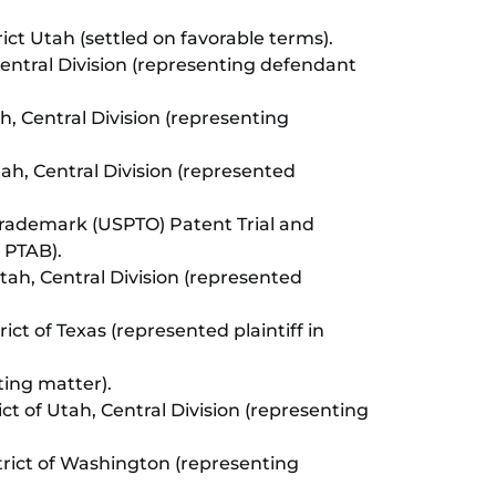
trict Utah (settled on favorable terms).
, Central Division (representing defendant
ah, Central Division (representing
Utah, Central Division (represented
rademark (USPTO) Patent Trial and
 PTAB).
 Utah, Central Division (represented
rict of Texas (represented plaintiff in
ting matter).
ict of Utah, Central Division (representing
istrict of Washington (representing