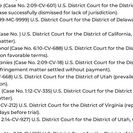
e
(Case No. 2:09-CV-601) U.S. District Court for the Distr
 successfully dismissed for lack of jurisdiction).
99-MC-9999) U.S. District Court for the District of Del
ase No. ) U.S. District Court for the District of Californ
atter).
onal
(Case No. 6:10-CV-688) U.S. District Court for the Dis
on favorable terms).
anies
(Case No. 2:09-CV-18) U.S. District Court for the Dis
nfringement matter settled without payment).
668) U.S. District Court for the District of Utah (prevail
on).
>
(Case No. 1:12-CV-335) U.S. District Court for the Distric
tter).
5-CV-212) U.S. District Court for the District of Virginia
s before trial).
2:14-CV-927) U.S. District Court for the District of Utah