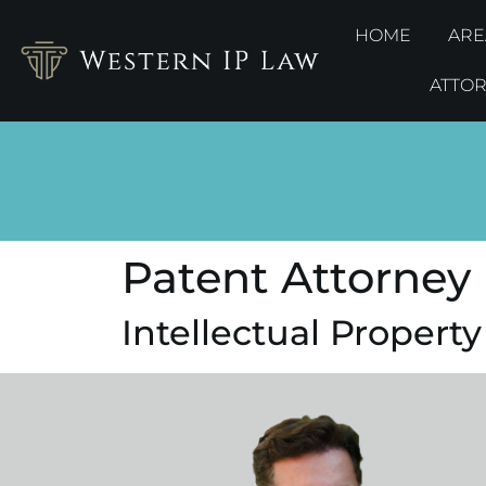
HOME
ARE
ATTO
Patent Attorney 
Intellectual Property