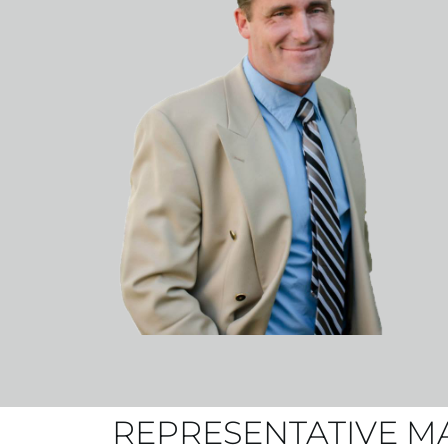
REPRESENTATIVE M