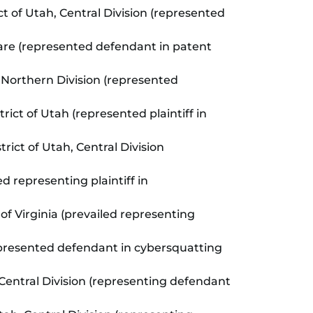
ict of Utah, Central Division (represented
aware (represented defendant in patent
ia, Northern Division (represented
trict of Utah (represented plaintiff in
trict of Utah, Central Division
ed representing plaintiff in
t of Virginia (prevailed representing
 (represented defendant in cybersquatting
, Central Division (representing defendant